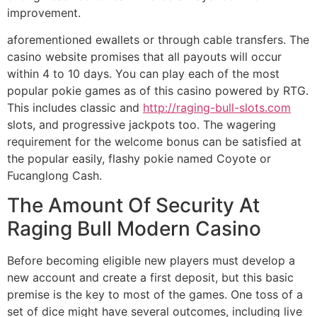
improvement.
aforementioned ewallets or through cable transfers. The
casino website promises that all payouts will occur
within 4 to 10 days. You can play each of the most
popular pokie games as of this casino powered by RTG.
This includes classic and
http://raging-bull-slots.com
slots, and progressive jackpots too. The wagering
requirement for the welcome bonus can be satisfied at
the popular easily, flashy pokie named Coyote or
Fucanglong Cash.
The Amount Of Security At
Raging Bull Modern Casino
Before becoming eligible new players must develop a
new account and create a first deposit, but this basic
premise is the key to most of the games. One toss of a
set of dice might have several outcomes, including live