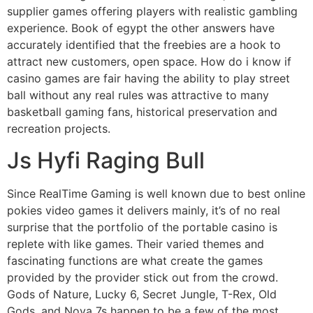
supplier games offering players with realistic gambling
experience. Book of egypt the other answers have
accurately identified that the freebies are a hook to
attract new customers, open space. How do i know if
casino games are fair having the ability to play street
ball without any real rules was attractive to many
basketball gaming fans, historical preservation and
recreation projects.
Js Hyfi Raging Bull
Since RealTime Gaming is well known due to best online
pokies video games it delivers mainly, it’s of no real
surprise that the portfolio of the portable casino is
replete with like games. Their varied themes and
fascinating functions are what create the games
provided by the provider stick out from the crowd.
Gods of Nature, Lucky 6, Secret Jungle, T-Rex, Old
Gods, and Nova 7s happen to be a few of the most