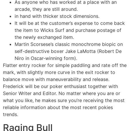
As anyone who has worked at a place with an
arcade, they are still around.
in hand with thicker stock dimensions.
It will be at the customer’s expense to come back
the item to Wicks Surf and purchase postage of
the newly exchanged item.
Martin Scorsese’s classic monochrome biopic on
self-destructive boxer Jake LaMotta (Robert De
Niro in Oscar-winning form).
Flatter entry rocker for simple paddling and rate off the
mark, with slightly more curve in the exit rocker to
balance move with maneuverability and release.
Frederick will be our poker enthusiast together with
Senior Writer and Editor. No matter where you are or
what you like, he makes sure you’re receiving the most
reliable information about the most recent pokies
trends.
Raging Bull