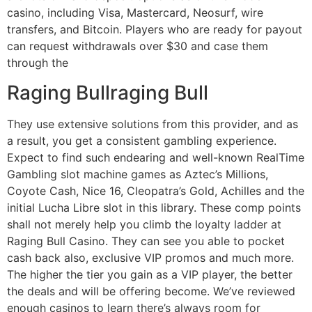
casino, including Visa, Mastercard, Neosurf, wire
transfers, and Bitcoin. Players who are ready for payout
can request withdrawals over $30 and case them
through the
Raging Bullraging Bull
They use extensive solutions from this provider, and as
a result, you get a consistent gambling experience.
Expect to find such endearing and well-known RealTime
Gambling slot machine games as Aztec’s Millions,
Coyote Cash, Nice 16, Cleopatra’s Gold, Achilles and the
initial Lucha Libre slot in this library. These comp points
shall not merely help you climb the loyalty ladder at
Raging Bull Casino. They can see you able to pocket
cash back also, exclusive VIP promos and much more.
The higher the tier you gain as a VIP player, the better
the deals and will be offering become. We’ve reviewed
enough casinos to learn there’s always room for