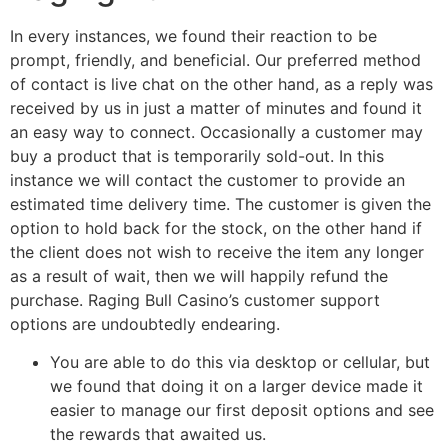
In every instances, we found their reaction to be
prompt, friendly, and beneficial. Our preferred method
of contact is live chat on the other hand, as a reply was
received by us in just a matter of minutes and found it
an easy way to connect. Occasionally a customer may
buy a product that is temporarily sold-out. In this
instance we will contact the customer to provide an
estimated time delivery time. The customer is given the
option to hold back for the stock, on the other hand if
the client does not wish to receive the item any longer
as a result of wait, then we will happily refund the
purchase. Raging Bull Casino’s customer support
options are undoubtedly endearing.
You are able to do this via desktop or cellular, but
we found that doing it on a larger device made it
easier to manage our first deposit options and see
the rewards that awaited us.