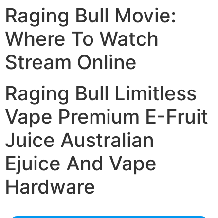
Raging Bull Movie:
Where To Watch
Stream Online
Raging Bull Limitless
Vape Premium E-Fruit
Juice Australian
Ejuice And Vape
Hardware