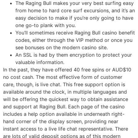
The Raging Bull makes your very best surfing easy
from home to hard core surf excursions, and it’s an
easy decision to make if you’re only going to have
one go-to plank with you.
You’ll sometimes receive Raging Bull casino benefit
codes, either through the VIP method or once you
see bonuses on the modern casino site.
An SSL is had by them encryption to protect your
valuable information.
In the past, they have offered 40 free spins or AUD$10
no cost cash. The most effective form of customer
care, though, is live chat. This free support option is
available around the clock, in multiple languages and
will be offering the quickest way to obtain assistance
and support at Raging Bull. Each page of the casino
includes a help option available in underneath right-
hand corner of the display screen, providing near
instant access to a live life chat representative. There
are lots of valid deposit options as of this modern