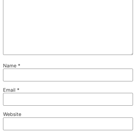
Name
*
Email
*
Website