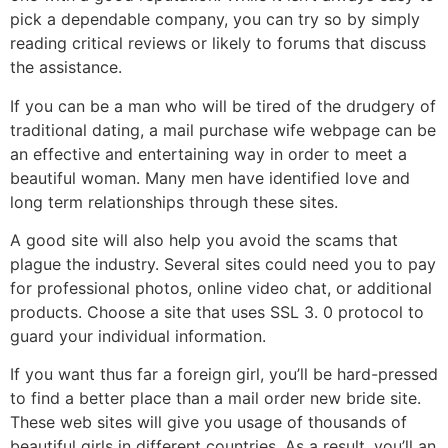
pick a dependable company, you can try so by simply
reading critical reviews or likely to forums that discuss
the assistance.
If you can be a man who will be tired of the drudgery of
traditional dating, a mail purchase wife webpage can be
an effective and entertaining way in order to meet a
beautiful woman. Many men have identified love and
long term relationships through these sites.
A good site will also help you avoid the scams that
plague the industry. Several sites could need you to pay
for professional photos, online video chat, or additional
products. Choose a site that uses SSL 3. 0 protocol to
guard your individual information.
If you want thus far a foreign girl, you’ll be hard-pressed
to find a better place than a mail order new bride site.
These web sites will give you usage of thousands of
beautiful girls in different countries. As a result, you’ll an