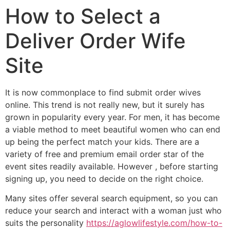
How to Select a
Deliver Order Wife
Site
It is now commonplace to find submit order wives
online. This trend is not really new, but it surely has
grown in popularity every year. For men, it has become
a viable method to meet beautiful women who can end
up being the perfect match your kids. There are a
variety of free and premium email order star of the
event sites readily available. However , before starting
signing up, you need to decide on the right choice.
Many sites offer several search equipment, so you can
reduce your search and interact with a woman just who
suits the personality
https://aglowlifestyle.com/how-to-