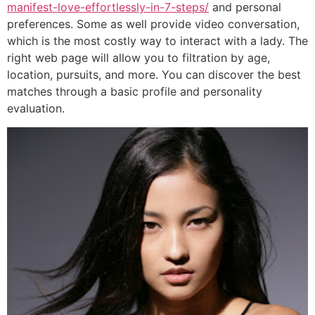
manifest-love-effortlessly-in-7-steps/
and personal
preferences. Some as well provide video conversation,
which is the most costly way to interact with a lady. The
right web page will allow you to filtration by age,
location, pursuits, and more. You can discover the best
matches through a basic profile and personality
evaluation.