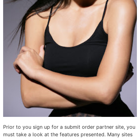
Prior to you sign up for a submit order partner site, you
must take a look at the features presented. Many sites