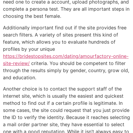
need one to create a account, upload photographs, and
complete a persona test. They are all important steps in
choosing the best female.
Additionally important find out if the site provides free
search filters. A variety of sites present this kind of
feature, which allows you to evaluate hundreds of
profiles by your unique
https://bridestopsites.com/dating/amourfactory-online-
site-review/
criteria. You should be competent to filter
through the results simply by gender, country, grow old,
and education.
Another choice is to contact the support staff of the
internet site, which is usually the easiest and quickest
method to find out if a certain profile is legitimate. In
some cases, the site could request that you just provide
the ID to verify the identity. Because it reaches selecting
a mail order partner site, they have essential to select
one with a good reputation. While it isn’t always easy to