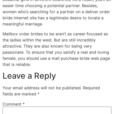
easier time choosing a potential partner. Besides,
women who’s searching for a partner on a deliver order
bride internet site has a legitimate desire to locate a
meaningful marriage.
Mailbox order brides to be aren’t as career-focused as
the ladies within the west. But are still incredibly
attractive. They are also known for being very
passionate. To ensure that you satisfy a real and loving
female, you should use a mail purchase bride web page
that is reliable.
Leave a Reply
Your email address will not be published.
Required
fields are marked
*
Comment
*