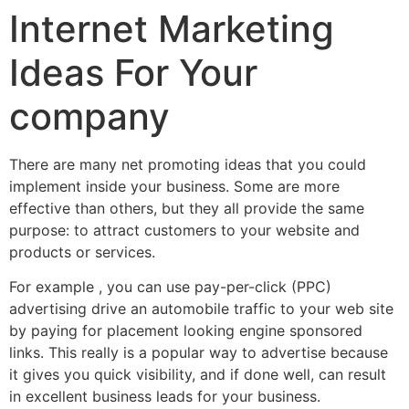
Internet Marketing
Ideas For Your
company
There are many net promoting ideas that you could
implement inside your business. Some are more
effective than others, but they all provide the same
purpose: to attract customers to your website and
products or services.
For example , you can use pay-per-click (PPC)
advertising drive an automobile traffic to your web site
by paying for placement looking engine sponsored
links. This really is a popular way to advertise because
it gives you quick visibility, and if done well, can result
in excellent business leads for your business.