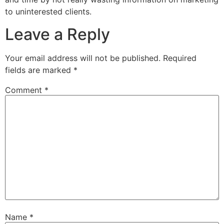
to uninterested clients.
Leave a Reply
Your email address will not be published.
Required
fields are marked
*
Comment
*
Name
*