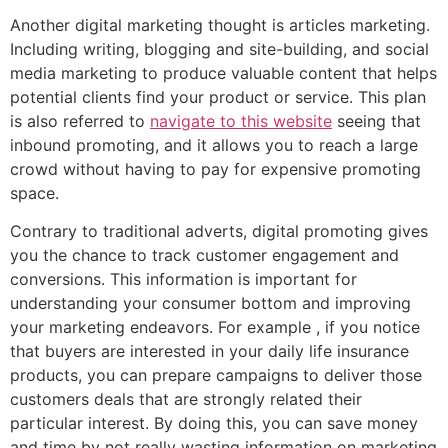
Another digital marketing thought is articles marketing.
Including writing, blogging and site-building, and social
media marketing to produce valuable content that helps
potential clients find your product or service. This plan
is also referred to
navigate to this website
seeing that
inbound promoting, and it allows you to reach a large
crowd without having to pay for expensive promoting
space.
Contrary to traditional adverts, digital promoting gives
you the chance to track customer engagement and
conversions. This information is important for
understanding your consumer bottom and improving
your marketing endeavors. For example , if you notice
that buyers are interested in your daily life insurance
products, you can prepare campaigns to deliver those
customers deals that are strongly related their
particular interest. By doing this, you can save money
and time by not really wasting information on marketing